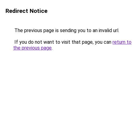
Redirect Notice
The previous page is sending you to an invalid url.
If you do not want to visit that page, you can
return to
the previous page
.