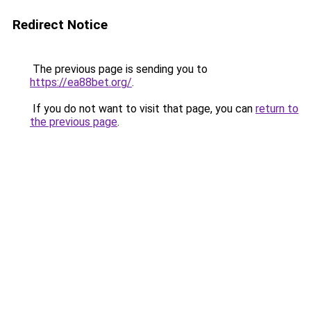
Redirect Notice
The previous page is sending you to
https://ea88bet.org/
.
If you do not want to visit that page, you can
return to
the previous page
.