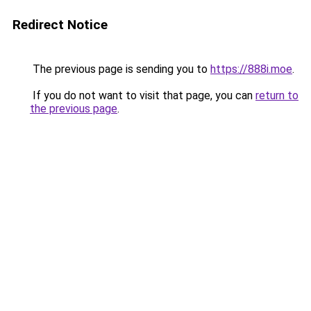
Redirect Notice
The previous page is sending you to
https://888i.moe
.
If you do not want to visit that page, you can
return to
the previous page
.