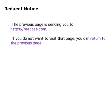
Redirect Notice
The previous page is sending you to
https://reecase.com
.
If you do not want to visit that page, you can
return to
the previous page
.