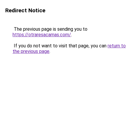
Redirect Notice
The previous page is sending you to
https://otraresacamas.com/
.
If you do not want to visit that page, you can
return to
the previous page
.