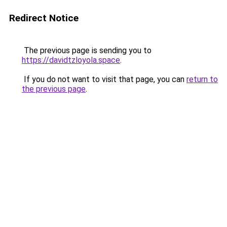
Redirect Notice
The previous page is sending you to
https://davidtzloyola.space
.
If you do not want to visit that page, you can
return to
the previous page
.