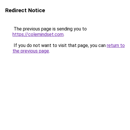
Redirect Notice
The previous page is sending you to
https://colemindset.com
.
If you do not want to visit that page, you can
return to
the previous page
.