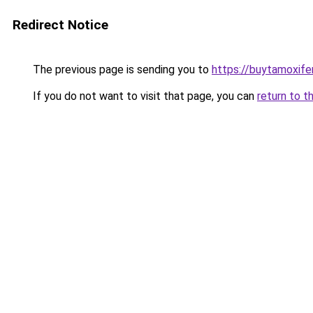
Redirect Notice
The previous page is sending you to
https://buytamoxifen
If you do not want to visit that page, you can
return to t