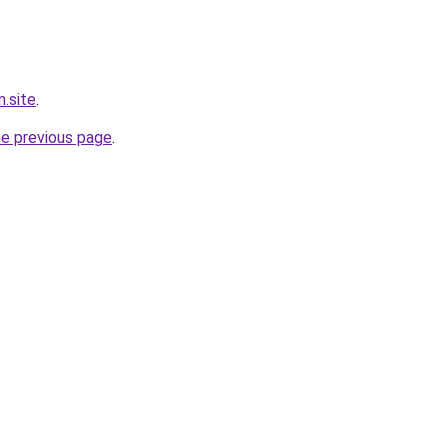
.site
.
he previous page
.