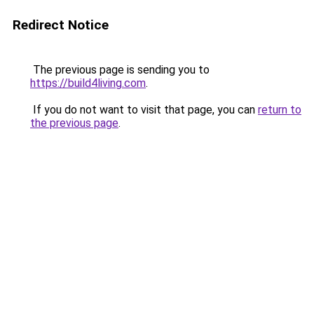
Redirect Notice
The previous page is sending you to
https://build4living.com
.
If you do not want to visit that page, you can
return to
the previous page
.