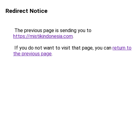
Redirect Notice
The previous page is sending you to
https://mistikindonesia.com
.
If you do not want to visit that page, you can
return to
the previous page
.