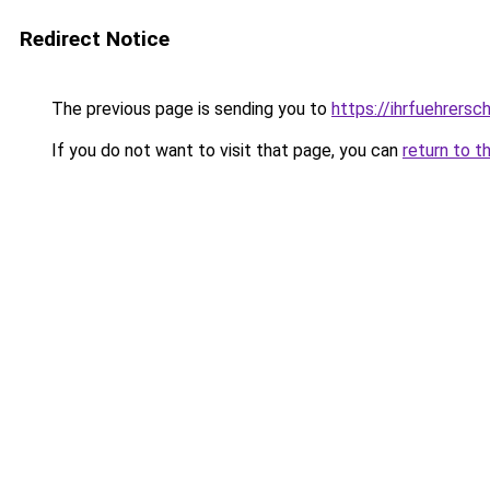
Redirect Notice
The previous page is sending you to
https://ihrfuehrersc
If you do not want to visit that page, you can
return to t