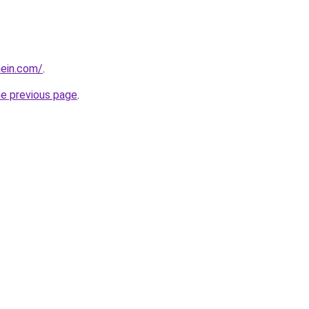
hein.com/
.
he previous page
.