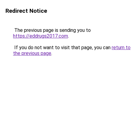
Redirect Notice
The previous page is sending you to
https://eddrugs2017.com
.
If you do not want to visit that page, you can
return to
the previous page
.