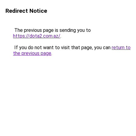
Redirect Notice
The previous page is sending you to
https://dota2.com.az/
.
If you do not want to visit that page, you can
return to
the previous page
.