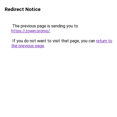
Redirect Notice
The previous page is sending you to
https://zowin.promo/
.
If you do not want to visit that page, you can
return to
the previous page
.