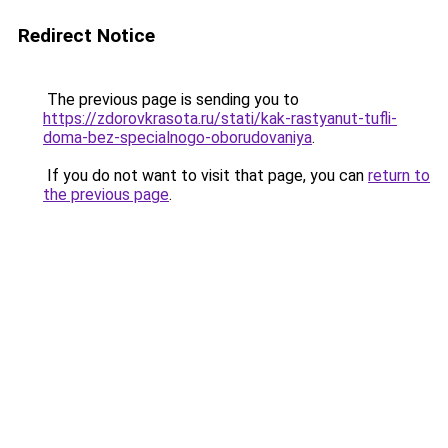
Redirect Notice
The previous page is sending you to
https://zdorovkrasota.ru/stati/kak-rastyanut-tufli-
doma-bez-specialnogo-oborudovaniya
.
If you do not want to visit that page, you can
return to
the previous page
.