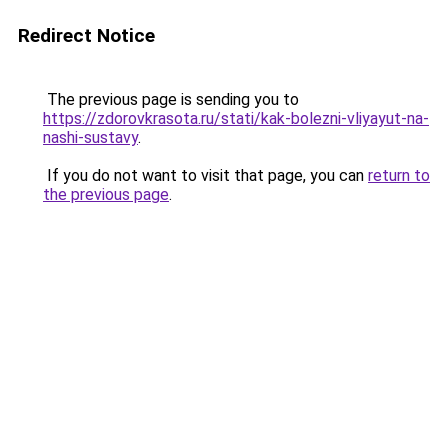
Redirect Notice
The previous page is sending you to
https://zdorovkrasota.ru/stati/kak-bolezni-vliyayut-na-
nashi-sustavy
.
If you do not want to visit that page, you can
return to
the previous page
.