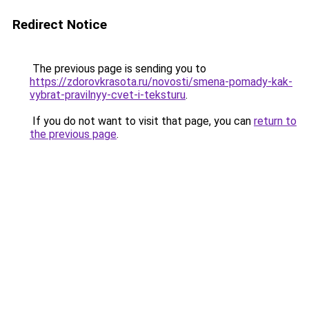
Redirect Notice
The previous page is sending you to
https://zdorovkrasota.ru/novosti/smena-pomady-kak-
vybrat-pravilnyy-cvet-i-teksturu
.
If you do not want to visit that page, you can
return to
the previous page
.