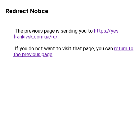
Redirect Notice
The previous page is sending you to
https://yes-
frankivsk.com.ua/ru/
.
If you do not want to visit that page, you can
return to
the previous page
.