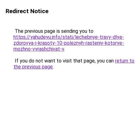
Redirect Notice
The previous page is sending you to
https://yahudeyu.info/stati/lechebnye-travy-dlya-
zdorovya-i-krasoty-10-poleznyh-rasteniy-kotorye-
mozhno-vyrashchivat-v
.
If you do not want to visit that page, you can
return to
the previous page
.