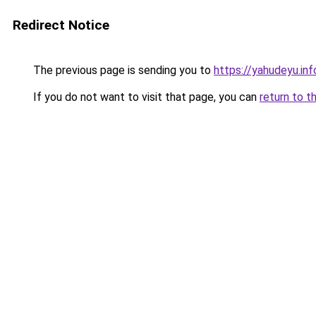
Redirect Notice
The previous page is sending you to
https://yahudeyu.inf
If you do not want to visit that page, you can
return to t