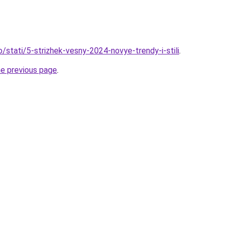
o/stati/5-strizhek-vesny-2024-novye-trendy-i-stili
.
he previous page
.