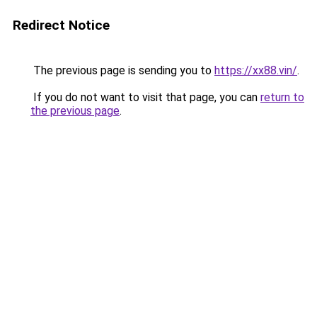
Redirect Notice
The previous page is sending you to
https://xx88.vin/
.
If you do not want to visit that page, you can
return to
the previous page
.