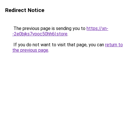
Redirect Notice
The previous page is sending you to
https://xn-
-2e0bjks7vpoc50hh6l.store
.
If you do not want to visit that page, you can
return to
the previous page
.