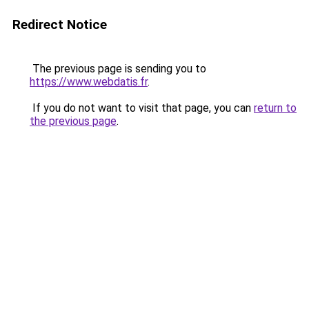
Redirect Notice
The previous page is sending you to
https://www.webdatis.fr
.
If you do not want to visit that page, you can
return to
the previous page
.