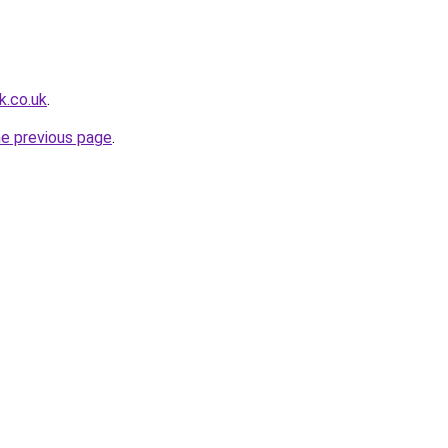
k.co.uk
.
he previous page
.