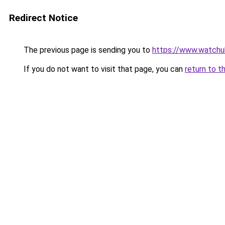
Redirect Notice
The previous page is sending you to
https://www.watchu
If you do not want to visit that page, you can
return to t