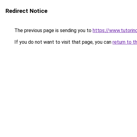
Redirect Notice
The previous page is sending you to
https://www.tutorind
If you do not want to visit that page, you can
return to t