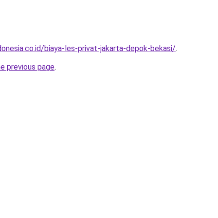
onesia.co.id/biaya-les-privat-jakarta-depok-bekasi/
.
he previous page
.