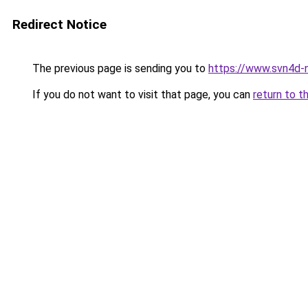
Redirect Notice
The previous page is sending you to
https://www.svn4d-n
If you do not want to visit that page, you can
return to t