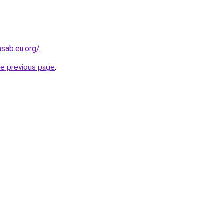
sab.eu.org/
.
he previous page
.