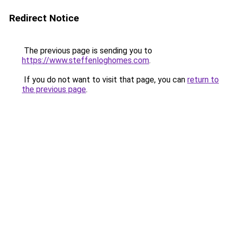
Redirect Notice
The previous page is sending you to
https://www.steffenloghomes.com
.
If you do not want to visit that page, you can
return to
the previous page
.