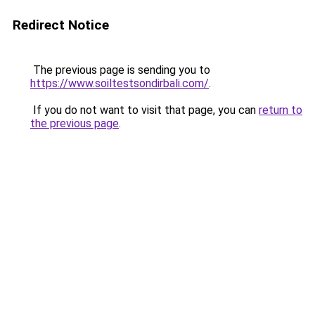
Redirect Notice
The previous page is sending you to
https://www.soiltestsondirbali.com/
.
If you do not want to visit that page, you can
return to
the previous page
.