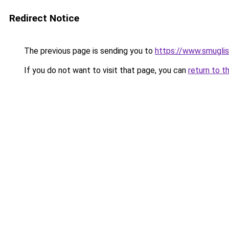
Redirect Notice
The previous page is sending you to
https://www.smugli
If you do not want to visit that page, you can
return to t