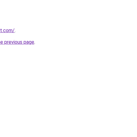
st.com/
.
he previous page
.