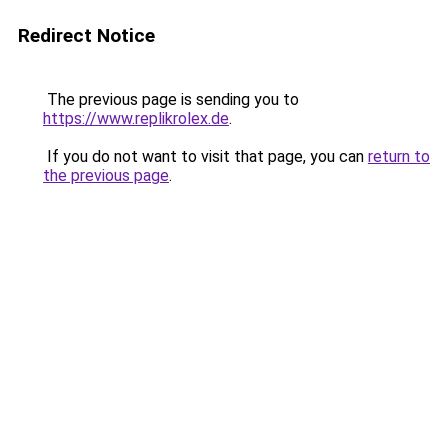
Redirect Notice
The previous page is sending you to
https://www.replikrolex.de
.
If you do not want to visit that page, you can
return to
the previous page
.