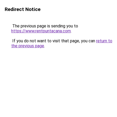
Redirect Notice
The previous page is sending you to
https://www.rentpuntacana.com
.
If you do not want to visit that page, you can
return to
the previous page
.