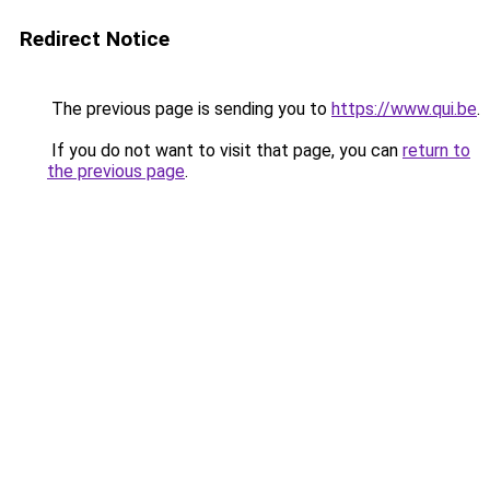
Redirect Notice
The previous page is sending you to
https://www.qui.be
.
If you do not want to visit that page, you can
return to
the previous page
.