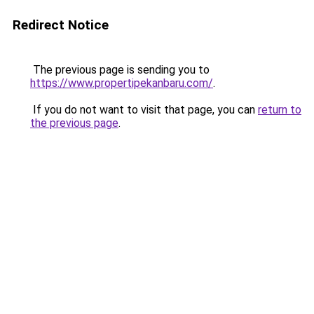
Redirect Notice
The previous page is sending you to
https://www.propertipekanbaru.com/
.
If you do not want to visit that page, you can
return to
the previous page
.