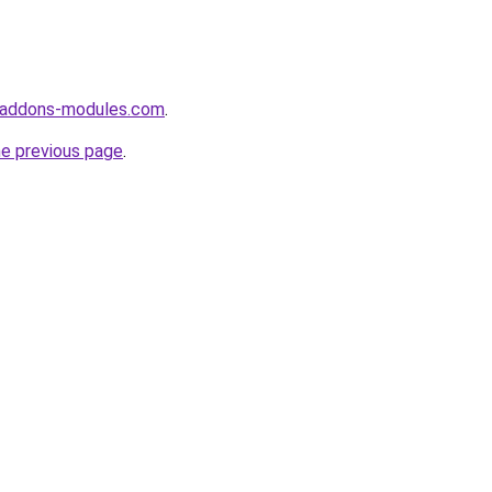
-addons-modules.com
.
he previous page
.