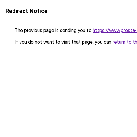
Redirect Notice
The previous page is sending you to
https://www.presta
If you do not want to visit that page, you can
return to t