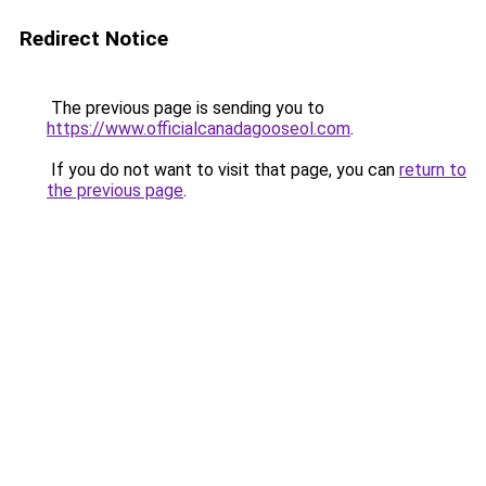
Redirect Notice
The previous page is sending you to
https://www.officialcanadagooseol.com
.
If you do not want to visit that page, you can
return to
the previous page
.