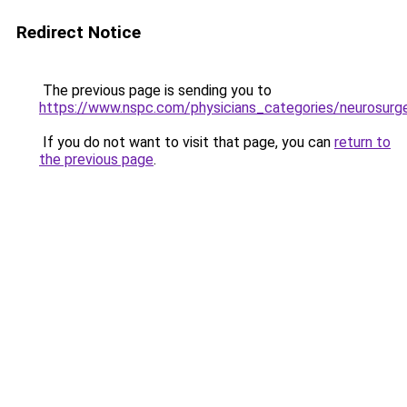
Redirect Notice
The previous page is sending you to
https://www.nspc.com/physicians_categories/neurosurg
If you do not want to visit that page, you can
return to
the previous page
.