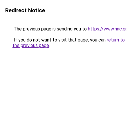
Redirect Notice
The previous page is sending you to
https://www.nnc.gr
.
If you do not want to visit that page, you can
return to
the previous page
.