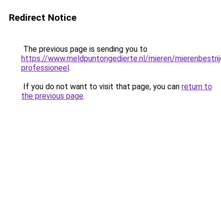
Redirect Notice
The previous page is sending you to
https://www.meldpuntongedierte.nl/mieren/mierenbestrij
professioneel
.
If you do not want to visit that page, you can
return to
the previous page
.