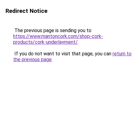
Redirect Notice
The previous page is sending you to
https://www.mantoncork.com/shop-cork-
products/cork-underlayment/
.
If you do not want to visit that page, you can
return to
the previous page
.