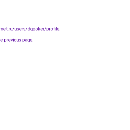
rnet.ru/users/dgpoker/profile
.
he previous page
.