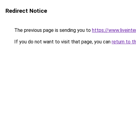
Redirect Notice
The previous page is sending you to
https://www.liveinte
If you do not want to visit that page, you can
return to t