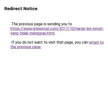
Redirect Notice
The previous page is sending you to
https://www.latisprivat.com/2017/10/harga-les-privat-
yang-tidak-menguras.html
.
If you do not want to visit that page, you can
return to
the previous page
.