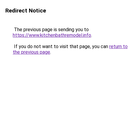
Redirect Notice
The previous page is sending you to
https://www.kitchenbathremodel.info
.
If you do not want to visit that page, you can
return to
the previous page
.