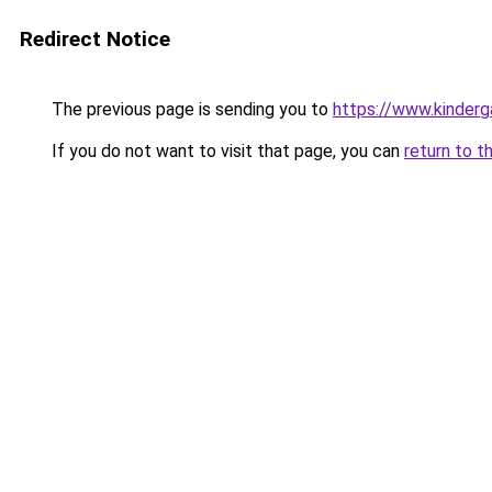
Redirect Notice
The previous page is sending you to
https://www.kinderg
If you do not want to visit that page, you can
return to t