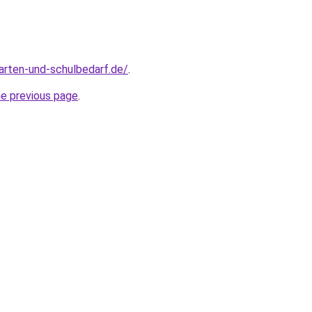
arten-und-schulbedarf.de/
.
he previous page
.