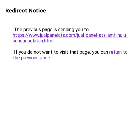
Redirect Notice
The previous page is sending you to
https://www.jualpanelats.com/jual-panel-ats-amf-hulu-
sungai-selatan.html
.
If you do not want to visit that page, you can
return to
the previous page
.