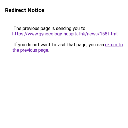
Redirect Notice
The previous page is sending you to
https://www.gynecology-hospital.hk/news/158.html
.
If you do not want to visit that page, you can
return to
the previous page
.