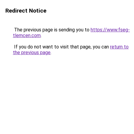
Redirect Notice
The previous page is sending you to
https://www.fseg-
tlemcen.com
.
If you do not want to visit that page, you can
return to
the previous page
.