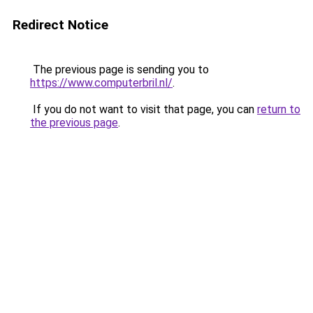
Redirect Notice
The previous page is sending you to
https://www.computerbril.nl/
.
If you do not want to visit that page, you can
return to
the previous page
.