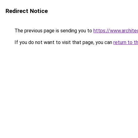
Redirect Notice
The previous page is sending you to
https://www.archite
If you do not want to visit that page, you can
return to t