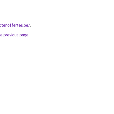
ctenoffertes.be/
.
he previous page
.