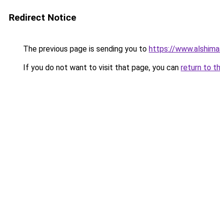
Redirect Notice
The previous page is sending you to
https://www.alshim
If you do not want to visit that page, you can
return to t