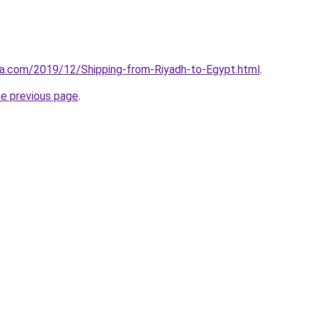
aa.com/2019/12/Shipping-from-Riyadh-to-Egypt.html
.
he previous page
.