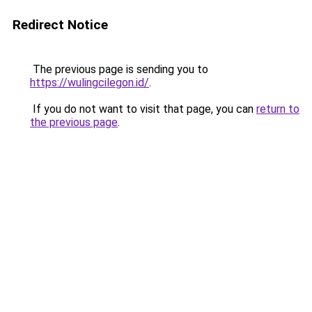
Redirect Notice
The previous page is sending you to
https://wulingcilegon.id/
.
If you do not want to visit that page, you can
return to
the previous page
.